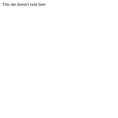
This site doesn't exist here