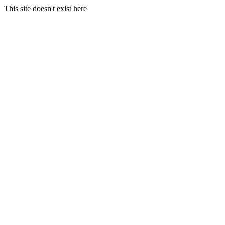
This site doesn't exist here