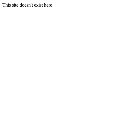
This site doesn't exist here