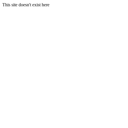
This site doesn't exist here